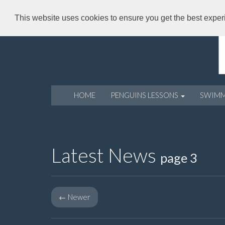
This website uses cookies to ensure you get the best expe
HOME
PENGUINS LESSONS
SWIM
Latest News
page 3
←
Newer