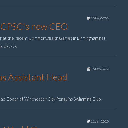
16 Feb 2023
WCPSC's new CEO
er at the recent Commonwealth Games in Birmingham has
nted CEO.
16 Feb 2023
s Assistant Head
ead Coach at Winchester City Penguins Swimming Club.
11 Jan 2023