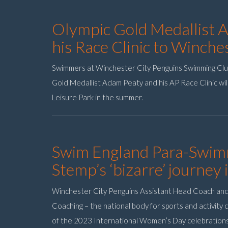
Olympic Gold Medallist 
his Race Clinic to Winch
Swimmers at Winchester City Penguins Swimming Clu
Gold Medallist Adam Peaty and his AP Race Clinic wil
Leisure Park in the summer.
Swim England Para-Swim
Stemp’s ‘bizarre’ journey 
Winchester City Penguins Assistant Head Coach an
Coaching – the national body for sports and activity
of the 2023 International Women’s Day celebration