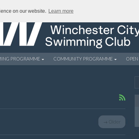
rience on our website.
Learn more
MING PROGRAMME
COMMUNITY PROGRAMME
OPEN
→
Older