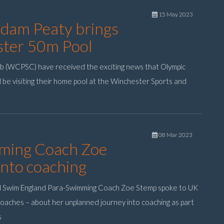
15 May 2023
Adam Peaty brings
ester 50m Pool
b (WCPSC) have received the exciting news that Olympic
l be visiting their home pool at the Winchester Sports and
08 Mar 2023
ming Coach Zoe
into coaching
d Swim England Para-Swimming Coach Zoe Stemp spoke to UK
 coaches – about her unplanned journey into coaching as part
s