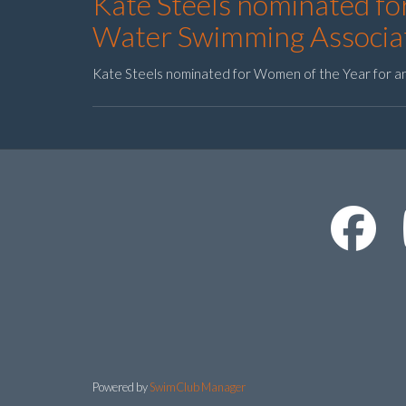
Kate Steels nominated f
Water Swimming Associa
Kate Steels nominated for Women of the Year for 
Powered by
SwimClub Manager