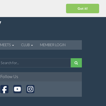
Got it!
 MEETS
CLUB
MEMBER LOGIN
Follow Us