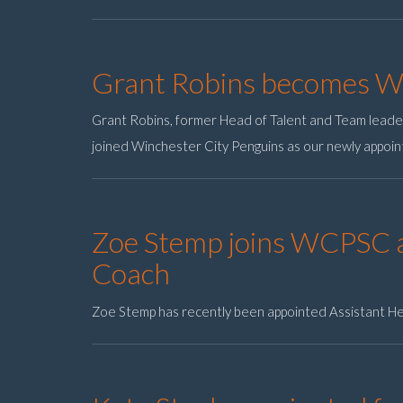
Grant Robins becomes 
Grant Robins, former Head of Talent and Team lead
joined Winchester City Penguins as our newly appoi
Zoe Stemp joins WCPSC a
Coach
Zoe Stemp has recently been appointed Assistant H