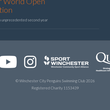
or World Open
tion
an unprecedented second year
© Winchester City Penguins Swimming Club 2026
Registered Charity 1153439