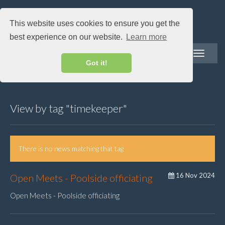
This website uses cookies to ensure you get the
best experience on our website.
Learn more
Toggle
navigatio
Got it!
View by tag "timekeeper"
There is no news matching that tag
16 Nov 2024
Open Meets - Poolside officiating
Open Meets - Poolside officiating