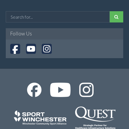
Follow Us