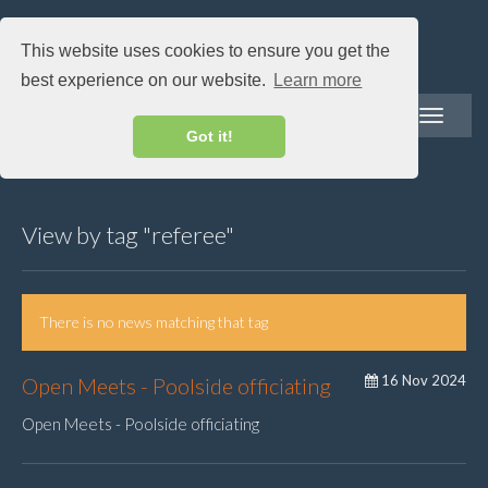
This website uses cookies to ensure you get the
best experience on our website.
Learn more
Toggle
navigatio
Got it!
View by tag "referee"
There is no news matching that tag
16 Nov 2024
Open Meets - Poolside officiating
Open Meets - Poolside officiating