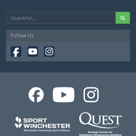
Follow Us