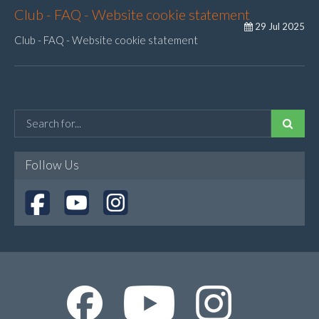
Club - FAQ - Website cookie statement
29 Jul 2025
Club - FAQ - Website cookie statement
Follow Us