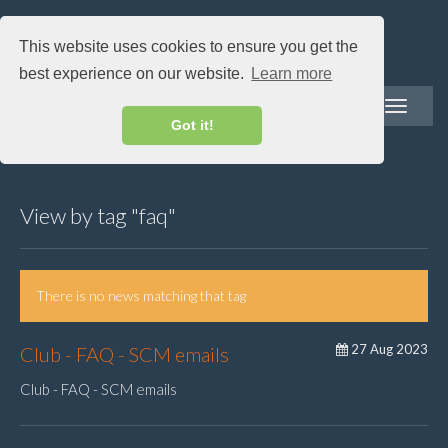
This website uses cookies to ensure you get the
best experience on our website.
Learn more
Toggle
navigatio
Got it!
View by tag "faq"
There is no news matching that tag
27 Aug 2023
Club - FAQ - SCM emails
Club - FAQ - SCM emails