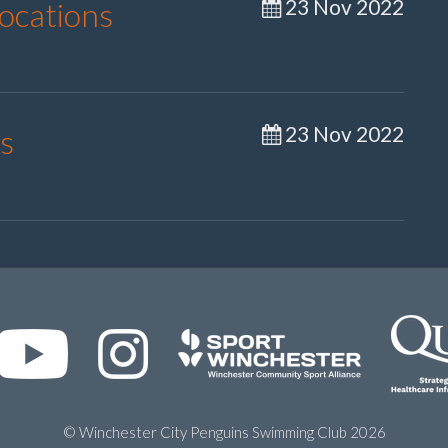
23 Nov 2022
Locations
23 Nov 2022
s
© Winchester City Penguins Swimming Club 2026