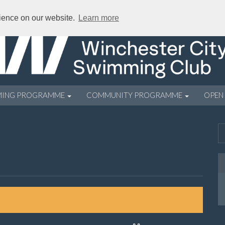
rience on our website.
Learn more
MING PROGRAMME
COMMUNITY PROGRAMME
OPEN