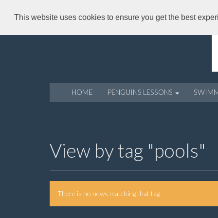
This website uses cookies to ensure you get the best expe
HOME
PENGUINS LESSONS
SWIM
View by tag "pools"
There is no news matching that tag