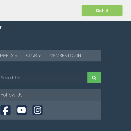
Got it!
 MEETS
CLUB
MEMBER LOGIN
Follow Us