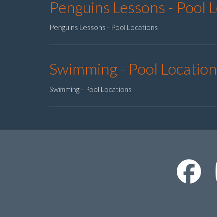
Penguins Lessons - Pool 
Penguins Lessons - Pool Locations
Swimming - Pool Location
Swimming - Pool Locations