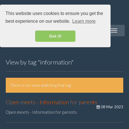
This website uses cookies to ensure you get the
best experience on our website.
Learn more
Toggle
navigatio
Got it!
View by tag "information"
There is no news matching that tag
Open meets - Information for parents
08 Mar 2023
Open meets - Information for parents