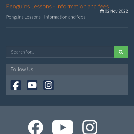
Penguins Lessons - Information and fees
02 Nov 2022
Penguins Lessons - Information and fees
Follow Us