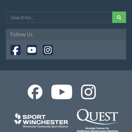
Follow Us