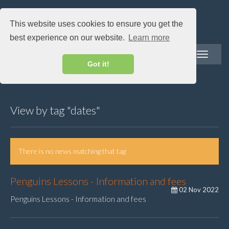
This website uses cookies to ensure you get the
best experience on our website.
Learn more
Toggle
navigatio
Got it!
View by tag "dates"
There is no news matching that tag
Penguins Lessons - Information and fees
02 Nov 2022
Penguins Lessons - Information and fees