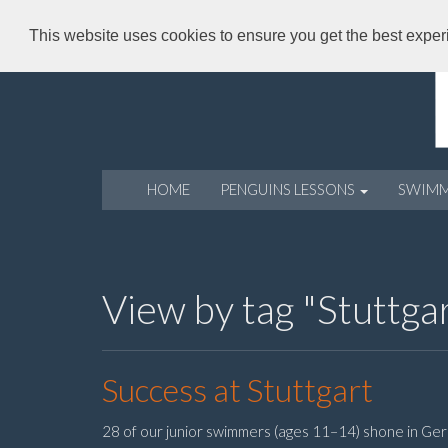
This website uses cookies to ensure you get the best expe
HOME
PENGUINS LESSONS
SWIM
View by tag "Stuttga
Success at Stuttgart
28 of our junior swimmers (ages 11–14) shone in Ger