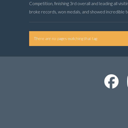
Competition, finishing 3rd overall and leading all visit
broke records, won medals, and showed incredible 
There are no pages matching that tag