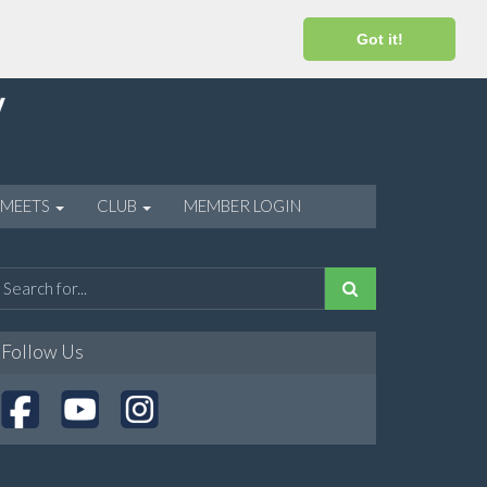
Got it!
 MEETS
CLUB
MEMBER LOGIN
Follow Us