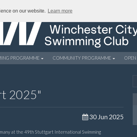
rience on our website.
Learn more
MING PROGRAMME
COMMUNITY PROGRAMME
OPEN
rt 2025"
30 Jun 2025
many at the 49th Stuttgart International Swimming