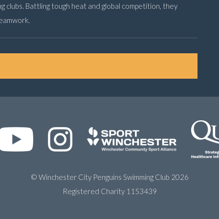
ing clubs. Battling tough heat and global competition, they
teamwork.
© Winchester City Penguins Swimming Club 2026
Registered Charity 1153439