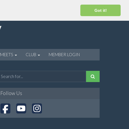
Got it!
 MEETS
CLUB
MEMBER LOGIN
Follow Us