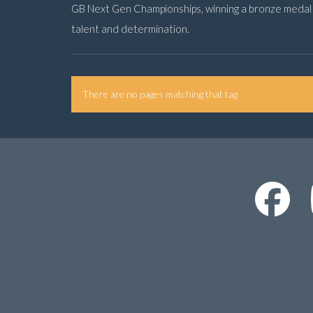
GB Next Gen Championships, winning a bronze medal a
talent and determination.
There are no pages matching that tag