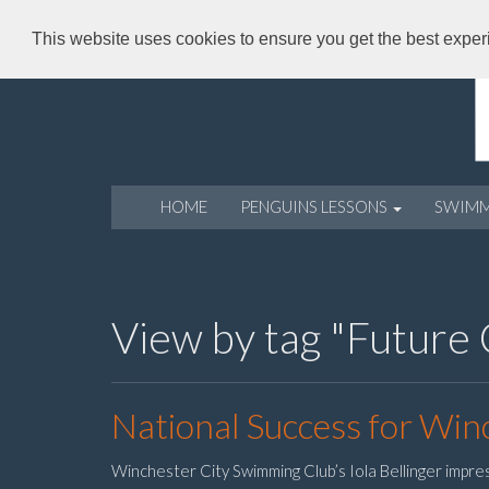
This website uses cookies to ensure you get the best expe
HOME
PENGUINS LESSONS
SWIM
View by tag "Future
National Success for Winc
Winchester City Swimming Club’s Iola Bellinger impre