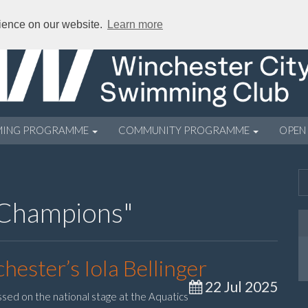
rience on our website.
Learn more
MING PROGRAMME
COMMUNITY PROGRAMME
OPEN
 Champions"
hester’s Iola Bellinger
22 Jul 2025
ssed on the national stage at the Aquatics