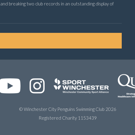
nd breaking two club records in an outstanding display of
© Winchester City Penguins Swimming Club 2026
Registered Charity 1153439